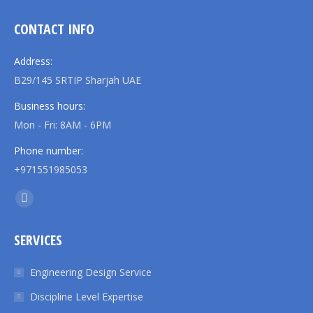
CONTACT INFO
Address:
B29/145 SRTIP Sharjah UAE
Business hours:
Mon - Fri: 8AM - 6PM
Phone number:
+971551985053
Find us on:
Linkedin
page
SERVICES
opens
in
Engineering Design Service
new
Discipline Level Expertise
window