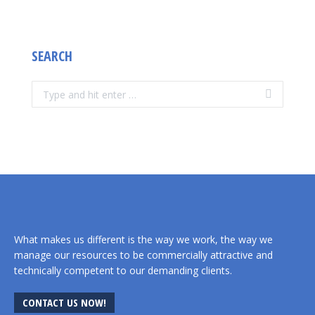
SEARCH
Search:
What makes us different is the way we work, the way we
manage our resources to be commercially attractive and
technically competent to our demanding clients.
CONTACT US NOW!