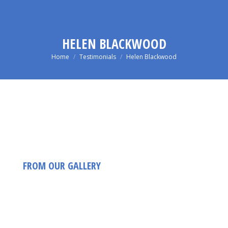
HELEN BLACKWOOD
You are here:
Home
Testimonials
Helen Blackwood
FROM OUR GALLERY