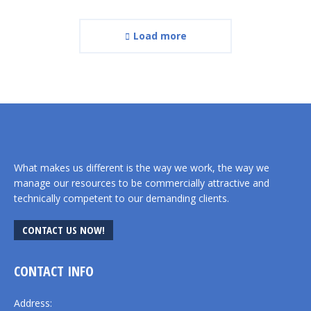
Load more
What makes us different is the way we work, the way we
manage our resources to be commercially attractive and
technically competent to our demanding clients.
CONTACT US NOW!
CONTACT INFO
Address: