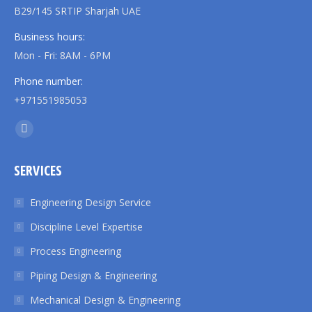
B29/145 SRTIP Sharjah UAE
Business hours:
Mon - Fri: 8AM - 6PM
Phone number:
+971551985053
Find us on:
Linkedin
page
SERVICES
opens
in
Engineering Design Service
new
Discipline Level Expertise
window
Process Engineering
Piping Design & Engineering
Mechanical Design & Engineering